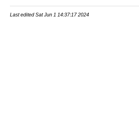
Last edited
Sat Jun 1 14:37:17 2024