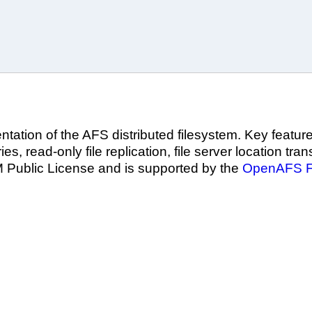
tation of the AFS distributed filesystem. Key featur
es, read-only file replication, file server location tra
M Public License and is supported by the
OpenAFS F