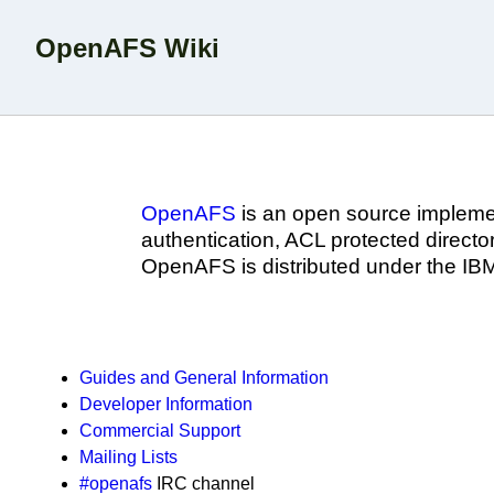
OpenAFS Wiki
OpenAFS
is an open source implemen
authentication, ACL protected directori
OpenAFS is distributed under the IB
Guides and General Information
Developer Information
Commercial Support
Mailing Lists
#openafs
IRC channel